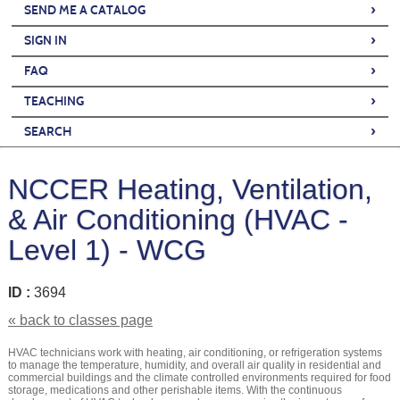
›
SEND ME A CATALOG
›
SIGN IN
›
FAQ
›
TEACHING
›
SEARCH
NCCER Heating, Ventilation,
& Air Conditioning (HVAC -
Level 1) - WCG
ID :
3694
« back to classes page
HVAC technicians work with heating, air conditioning, or refrigeration systems
to manage the temperature, humidity, and overall air quality in residential and
commercial buildings and the climate controlled environments required for food
storage, medications and other perishable items. With the continuous