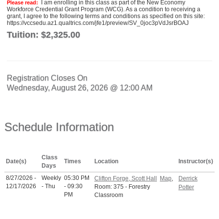
I am enrolling in this class as part of the New Economy
Please read:
Workforce Credential Grant Program (WCG). As a condition to receiving a
grant, I agree to the following terms and conditions as specified on this site:
https://vccsedu.az1.qualtrics.com/jfe1/preview/SV_0joc3pVdJsrBOAJ
Tuition:
$2,325.00
Registration Closes On
Wednesday, August 26, 2026 @ 12:00 AM
Schedule Information
Class
Date(s)
Times
Location
Instructor(s)
Days
8/27/2026 -
Weekly
05:30 PM
Clifton Forge, Scott Hall
Map
,
Derrick
12/17/2026
- Thu
- 09:30
Room: 375 - Forestry
Potter
PM
Classroom