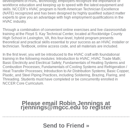
development of HVAC technology, employers recognize the importance of
workforce education and keeping up to speed with the latest equipment and
skills. NCCER’s HVAC program is North American Technician Excellence
(NATE) recognized and has been designed by highly qualified subject matter
experts to give you an advantage with high employment qualifications in the
HVAC industry.
Through a combination of convenient online exercises and live classroom/lab
training at the Floyd S. Kay Technical Center, located at Rockbridge County
High School in Lexington, VA, this four-level, hybrid program presents
theoretical and practical skills essential to your success as an HVAC installer or
technician. Textbook, online access code, and all materials are included.
In the first level, you will be introduced to the HVAC craft with foundational
training in the following modules: Introduction to HVAC; HVAC Trade Math;
Basic Electricity and Electrical Safety; Fundamentals of Heating Systems and
Combustion Processes; Fundamentals of Cooling Systems and Refrigeration /
Heat Transfer Processes; Introduction to Air Distribution Systems; Basic Copper,
Plastic, and Steel Piping Practices, including Soldering, Brazing, Flaring, and
Threading. Students must have completed or be concurrently enrolled in
NCCER Core Curriculum.
Please email Robin Jennings at
rjennings@mgcc.edu to register
Send to Friend »