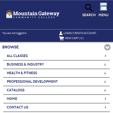
Skip
to
main
content
SEARCH
MENU
Y
ou are not logged in.
LOGIN/CREATE ACCOUNT
VIEW CART (
0
)
BROWSE
›
ALL CLASSES
BUSINESS & INDUSTRY
HEALTH & FITNESS
PROFESSIONAL DEVELOPMENT
CATALOGS
›
HOME
›
CONTACT US