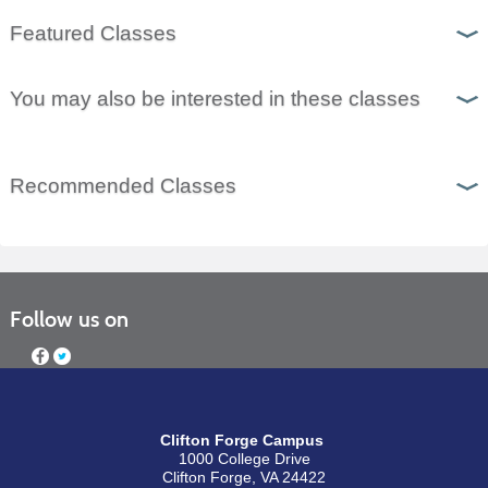
Featured Classes
You may also be interested in these classes
Recommended Classes
Follow us on
Clifton Forge Campus
1000 College Drive
Clifton Forge, VA 24422