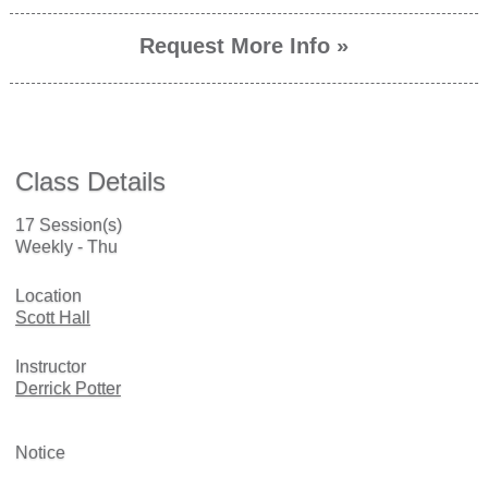
Request More Info »
Class Details
17 Session(s)
Weekly - Thu
Location
Scott Hall
Instructor
Derrick Potter
Notice