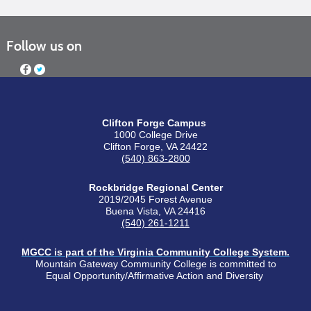
Follow us on
Clifton Forge Campus
1000 College Drive
Clifton Forge, VA 24422
(540) 863-2800
Rockbridge Regional Center
2019/2045 Forest Avenue
Buena Vista, VA 24416
(540) 261-1211
MGCC is part of the Virginia Community College System.
Mountain Gateway Community College is committed to
Equal Opportunity/Affirmative Action and Diversity