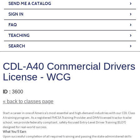
›
SEND ME A CATALOG
›
SIGN IN
›
FAQ
›
TEACHING
›
SEARCH
CDL-A40 Commercial Drivers
License - WCG
ID :
3600
« back to classes page
Start a career in one of America’s most essential and high-demand industries with our CDL Class
A training program. As a registered FMCSA Training Provider and DMV-licensed tractor-trailer
school, we provide federally compliant, safety-focused Entry-Level Driver Training (ELDT)
designed for real-world success.
What You’ll Earn
Upon successful completion of all required training and passing the state-administered skills