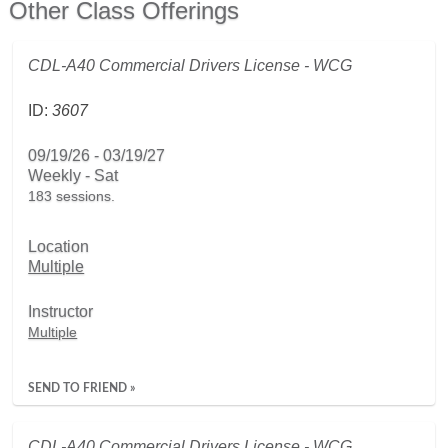
Other Class Offerings
CDL-A40 Commercial Drivers License - WCG
ID:
3607
09/19/26 - 03/19/27
Weekly - Sat
183 sessions.
Location
Multiple
Instructor
Multiple
SEND TO FRIEND »
CDL-A40 Commercial Drivers License - WCG