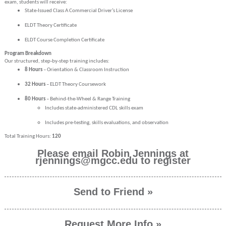
exam, students will receive:
State-Issued Class A Commercial Driver’s License
ELDT Theory Certificate
ELDT Course Completion Certificate
Program Breakdown
Our structured, step-by-step training includes:
8 Hours
– Orientation & Classroom Instruction
32 Hours
– ELDT Theory Coursework
80 Hours
– Behind-the-Wheel & Range Training
Includes state-administered CDL skills exam
Includes pre-testing, skills evaluations, and observation
Total Training Hours:
120
Please email Robin Jennings at
rjennings@mgcc.edu to register
Send to Friend »
Request More Info »