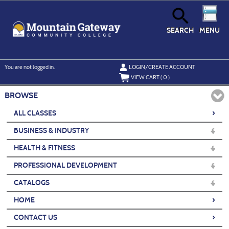
Skip
to
main
content
SEARCH
MENU
Y
ou are not logged in.
LOGIN/CREATE ACCOUNT
VIEW CART (
0
)
BROWSE
›
ALL CLASSES
BUSINESS & INDUSTRY
HEALTH & FITNESS
PROFESSIONAL DEVELOPMENT
CATALOGS
›
HOME
›
CONTACT US