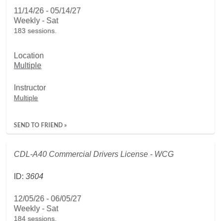
11/14/26 - 05/14/27
Weekly - Sat
183 sessions.
Location
Multiple
Instructor
Multiple
SEND TO FRIEND »
CDL-A40 Commercial Drivers License - WCG
ID:
3604
12/05/26 - 06/05/27
Weekly - Sat
184 sessions.