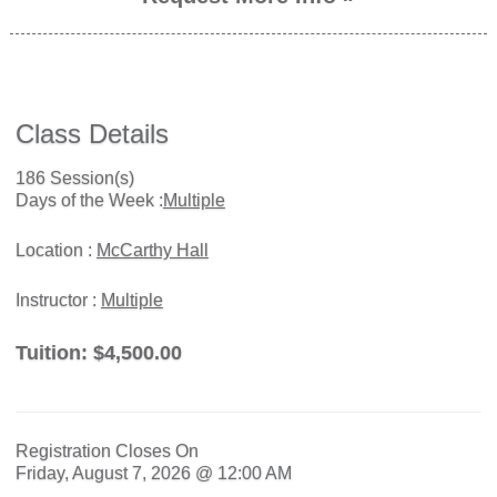
Class Details
186 Session(s)
Days of the Week :
Multiple
Location :
McCarthy Hall
Instructor :
Multiple
Tuition:
$4,500.00
Registration Closes On
Friday, August 7, 2026 @ 12:00 AM