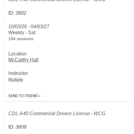
ID:
3602
10/03/26 - 04/03/27
Weekly - Sat
184 sessions.
Location
McCarthy Hall
Instructor
Multiple
SEND TO FRIEND »
CDL-A40 Commercial Drivers License - WCG
ID:
3609