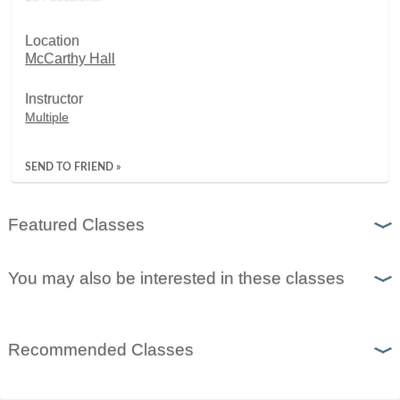
Location
McCarthy Hall
Instructor
Multiple
SEND TO FRIEND »
Featured Classes
You may also be interested in these classes
Recommended Classes