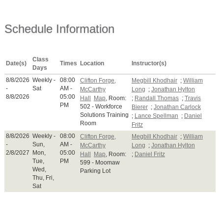
Schedule Information
Class
Date(s)
Times
Location
Instructor(s)
Days
8/8/2026
Weekly -
08:00
Clifton Forge,
Megbill Khodhair
;
William
-
Sat
AM -
McCarthy
Long
;
Jonathan Hylton
8/8/2026
05:00
Hall
Map
, Room:
;
Randall Thomas
;
Travis
PM
502 - Workforce
Bierer
;
Jonathan Carlock
Solutions Training
;
Lance Spellman
;
Daniel
Room
Fritz
8/8/2026
Weekly -
08:00
Clifton Forge,
Megbill Khodhair
;
William
-
Sun,
AM -
McCarthy
Long
;
Jonathan Hylton
2/8/2027
Mon,
05:00
Hall
Map
, Room:
;
Daniel Fritz
Tue,
PM
599 - Moomaw
Wed,
Parking Lot
Thu, Fri,
Sat