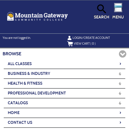
Skip
to
main
content
SEARCH
MENU
Y
ou are not logged in.
LOGIN/CREATE ACCOUNT
VIEW CART (
0
)
BROWSE
›
ALL CLASSES
BUSINESS & INDUSTRY
HEALTH & FITNESS
PROFESSIONAL DEVELOPMENT
CATALOGS
›
HOME
›
CONTACT US