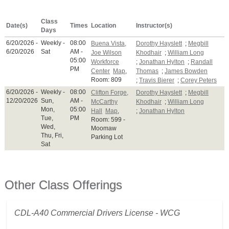
Class
Date(s)
Times
Location
Instructor(s)
Days
6/20/2026 -
Weekly -
08:00
Buena Vista,
Dorothy Hayslett
;
Megbill
6/20/2026
Sat
AM -
Joe Wilson
Khodhair
;
William Long
05:00
Workforce
;
Jonathan Hylton
;
Randall
PM
Center
Map
,
Thomas
;
James Bowden
Room: 809
;
Travis Bierer
;
Corey Peters
6/20/2026 -
Weekly -
08:00
Clifton Forge,
Dorothy Hayslett
;
Megbill
12/20/2026
Sun,
AM -
McCarthy
Khodhair
;
William Long
Mon,
05:00
Hall
Map
,
;
Jonathan Hylton
Tue,
PM
Room: 599 -
Wed,
Moomaw
Thu, Fri,
Parking Lot
Sat
Other Class Offerings
CDL-A40 Commercial Drivers License - WCG