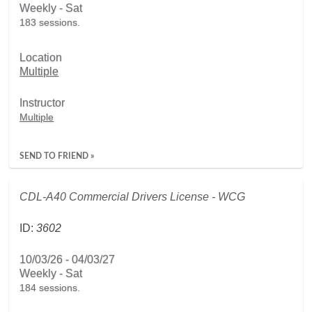
Weekly - Sat
183 sessions.
Location
Multiple
Instructor
Multiple
SEND TO FRIEND »
CDL-A40 Commercial Drivers License - WCG
ID:
3602
10/03/26 - 04/03/27
Weekly - Sat
184 sessions.