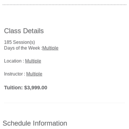
Class Details
185 Session(s)
Days of the Week :
Multiple
Location :
Multiple
Instructor :
Multiple
Tuition:
$3,999.00
Schedule Information