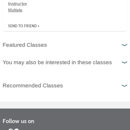
Instructor
Multiple
SEND TO FRIEND »
Featured Classes
You may also be interested in these classes
Recommended Classes
Follow us on