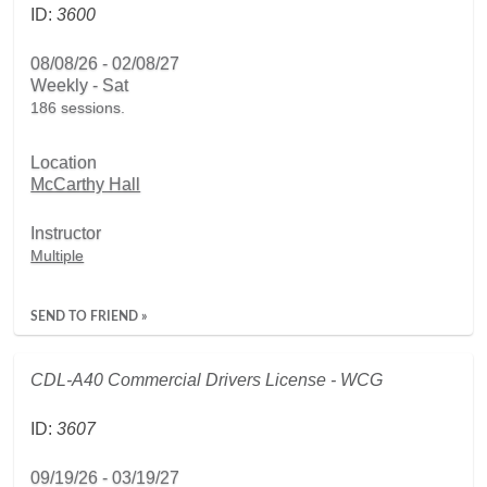
ID:
3600
08/08/26 - 02/08/27
Weekly - Sat
186 sessions.
Location
McCarthy Hall
Instructor
Multiple
SEND TO FRIEND »
CDL-A40 Commercial Drivers License - WCG
ID:
3607
09/19/26 - 03/19/27