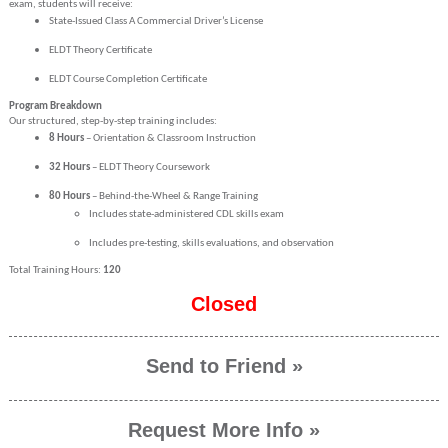
exam, students will receive:
State-Issued Class A Commercial Driver’s License
ELDT Theory Certificate
ELDT Course Completion Certificate
Program Breakdown
Our structured, step-by-step training includes:
8 Hours
– Orientation & Classroom Instruction
32 Hours
– ELDT Theory Coursework
80 Hours
– Behind-the-Wheel & Range Training
Includes state-administered CDL skills exam
Includes pre-testing, skills evaluations, and observation
Total Training Hours:
120
Closed
Send to Friend »
Request More Info »