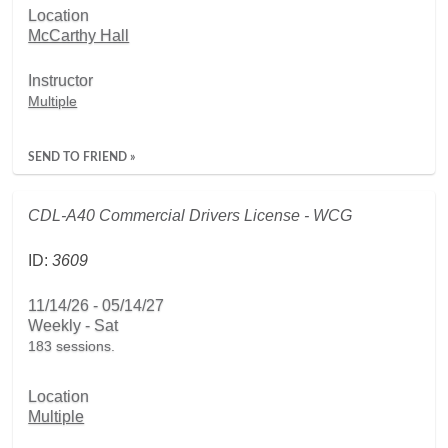
Location
McCarthy Hall
Instructor
Multiple
SEND TO FRIEND »
CDL-A40 Commercial Drivers License - WCG
ID:
3609
11/14/26 - 05/14/27
Weekly - Sat
183 sessions.
Location
Multiple