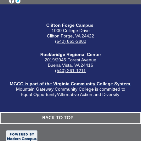
Clifton Forge Campus
1000 College Drive
Clifton Forge, VA 24422
(540) 863-2800
Rockbridge Regional Center
2019/2045 Forest Avenue
Buena Vista, VA 24416
(540) 261-1211
MGCC is part of the Virginia Community College System.
Mountain Gateway Community College is committed to
Equal Opportunity/Affirmative Action and Diversity
BACK TO TOP