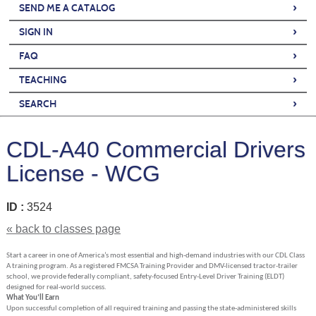
›
SEND ME A CATALOG
›
SIGN IN
›
FAQ
›
TEACHING
›
SEARCH
CDL-A40 Commercial Drivers
License - WCG
ID :
3524
« back to classes page
Start a career in one of America’s most essential and high-demand industries with our CDL Class
A training program. As a registered FMCSA Training Provider and DMV-licensed tractor-trailer
school, we provide federally compliant, safety-focused Entry-Level Driver Training (ELDT)
designed for real-world success.
What You’ll Earn
Upon successful completion of all required training and passing the state-administered skills